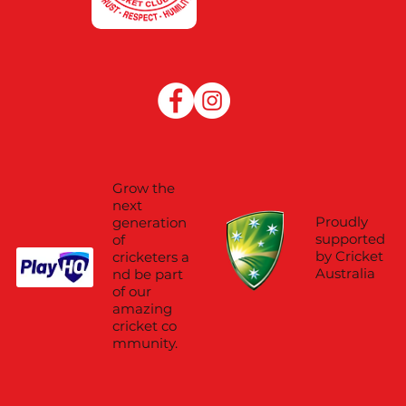
Grow the
next
Proudly
generation
supported
of
by Cricket
cricketers a
Australia
nd be part
of our
amazing
cricket co
mmunity.