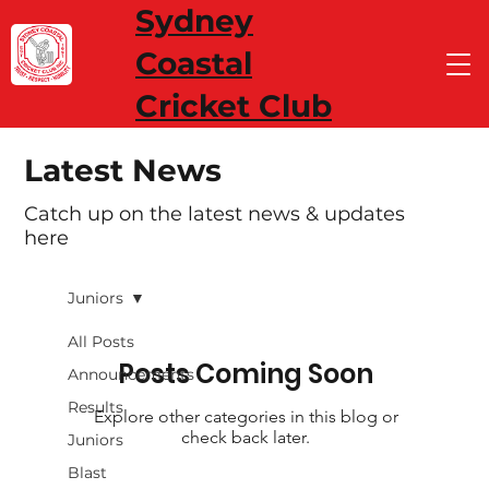
Sydney
Coastal
Cricket Club
Latest News
Catch up on the latest news & updates
here
Juniors
All Posts
Posts Coming Soon
Announcements
Results
Explore other categories in this blog or
check back later.
Juniors
Blast