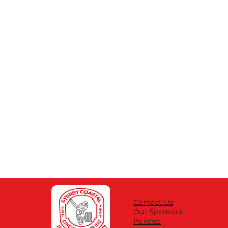
Contact Us
Our Sponsors
Policies