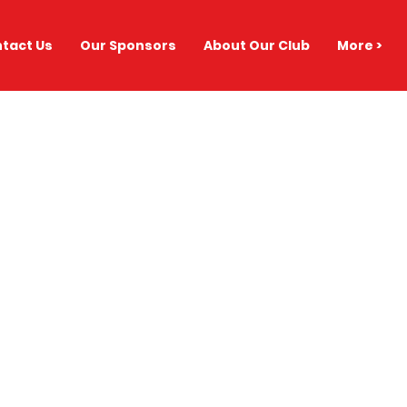
tact Us
Our Sponsors
About Our Club
More >