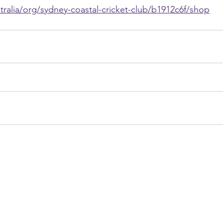
tralia/org/sydney-coastal-cricket-club/b1912c6f/shop