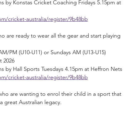
ons by Konstas Cricket Coaching Fridays 5.15pm at 
m/cricket-australia/register/9b48bb
are ready to wear all the gear and start playing 
s AM/PM (U10-U11) or Sundays AM (U13-U15)
t 2026
ons by Hall Sports Tuesdays 4.15pm at Heffron Nets
m/cricket-australia/register/9b48bb
ho are wanting to enrol their child in a sport that 
a great Australian legacy.