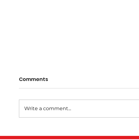
Comments
Write a comment...
GAM
AGM 1st June 7pm