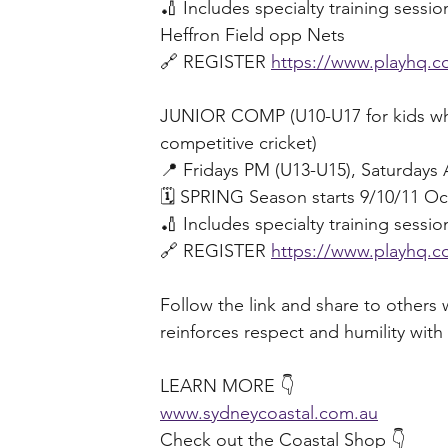
🏏 Includes specialty training sessi
Heffron Field opp Nets
🔗 REGISTER 
https://www.playhq.co
JUNIOR COMP (U10-U17 for kids who 
competitive cricket) 
📍 Fridays PM (U13-U15), Saturday
🗓️ SPRING Season starts 9/10/11 Oc
🏏 Includes specialty training sessi
🔗 REGISTER 
https://www.playhq.co
Follow the link and share to others w
reinforces respect and humility with 
LEARN MORE 👇 
www.sydneycoastal.com.au
Check out the Coastal Shop 👇