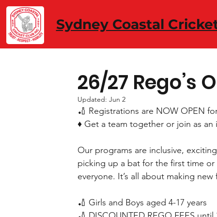
Sydney Coastal Cricke
26/27 Rego’s 
Updated:
Jun 2
🏏 Registrations are NOW OPEN fo
♦️ Get a team together or join as an 
Our programs are inclusive, exciting, 
picking up a bat for the first time 
everyone. It’s all about making new f
🏏 Girls and Boys aged 4-17 years
🏏 DISCOUNTED REGO FEES until 