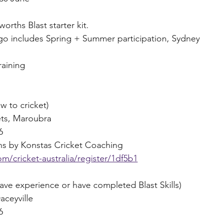
orths Blast starter kit. 
o includes Spring + Summer participation, Sydney 
raining
w to cricket) 
ets, Maroubra
6
ions by Konstas Cricket Coaching
m/cricket-australia/register/1df5b1
e experience or have completed Blast Skills)
aceyville
6