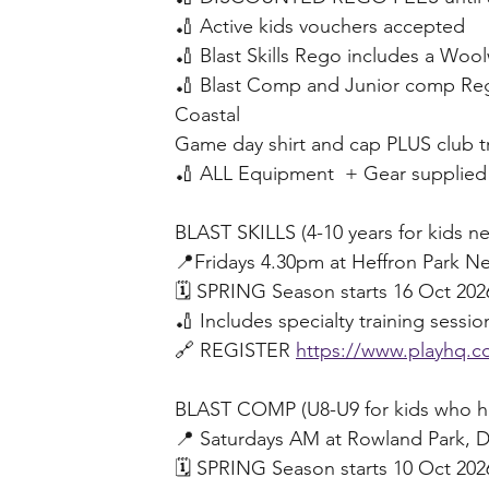
🏏 Active kids vouchers accepted
🏏 Blast Skills Rego includes a Woolw
🏏 Blast Comp and Junior comp Reg
Coastal 
Game day shirt and cap PLUS club t
🏏 ALL Equipment  + Gear supplied
BLAST SKILLS (4-10 years for kids ne
📍Fridays 4.30pm at Heffron Park N
🗓️ SPRING Season starts 16 Oct 202
🏏 Includes specialty training sess
🔗 REGISTER 
https://www.playhq.co
BLAST COMP (U8-U9 for kids who hav
📍 Saturdays AM at Rowland Park, D
🗓️ SPRING Season starts 10 Oct 202