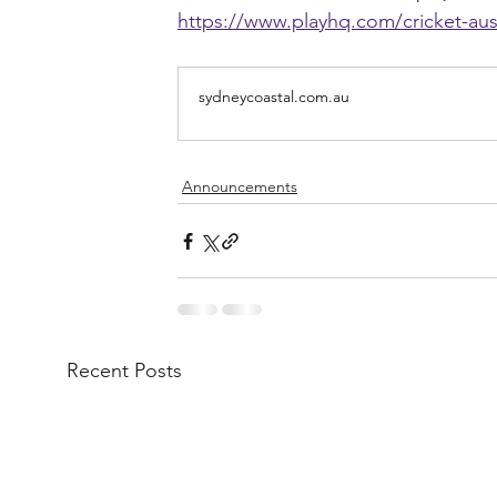
https://www.playhq.com/cricket-aus
sydneycoastal.com.au
Announcements
Recent Posts