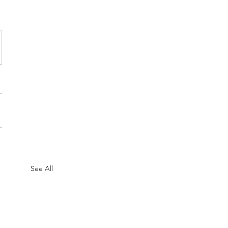
See All