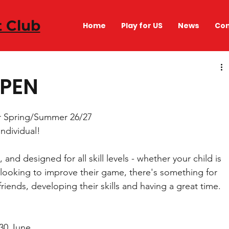
t Club
Home
Play for US
News
Con
OPEN
r Spring/Summer 26/27 
individual! 
and designed for all skill levels - whether your child is 
or looking to improve their game, there's something for 
riends, developing their skills and having a great time. 
30 June