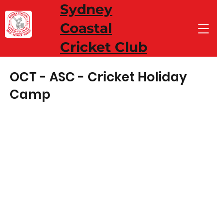
Sydney
Coastal
Cricket Club
OCT - ASC - Cricket Holiday
Camp