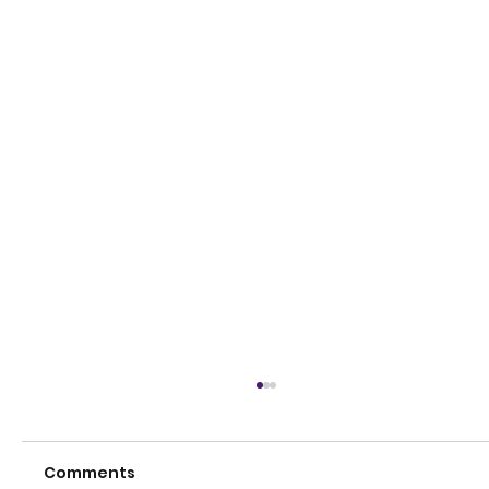
Comments