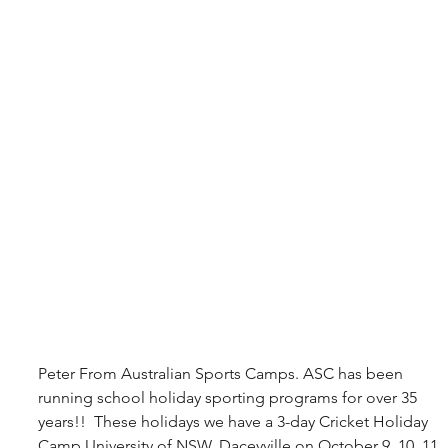
Peter From Australian Sports Camps. ASC has been 
running school holiday sporting programs for over 35 
years!!  These holidays we have a 3-day Cricket Holiday 
Camp University of NSW, Daceyville on October 9, 10, 11. 