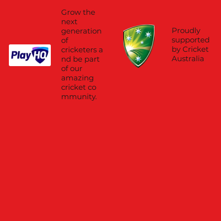
Grow the
next
Proudly
generation
supported
of
by Cricket
cricketers a
Australia
nd be part
of our
amazing
cricket co
mmunity.