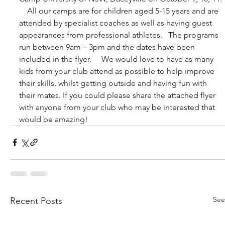
    All our camps are for children aged 5-15 years and are 
attended by specialist coaches as well as having guest 
appearances from professional athletes.   The programs 
run between 9am – 3pm and the dates have been 
included in the flyer.     We would love to have as many 
kids from your club attend as possible to help improve 
their skills, whilst getting outside and having fun with 
their mates. If you could please share the attached flyer 
with anyone from your club who may be interested that 
would be amazing!
See
Recent Posts