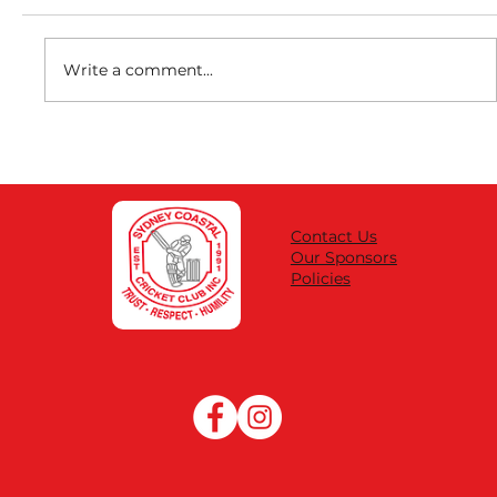
Write a comment...
DISCOUNT REGO FEES | SUBSIDY
VOUCHER CODES
Contact Us
Our Sponsors
Policies